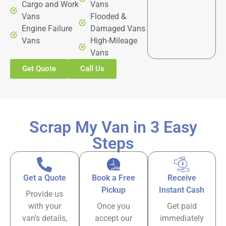
Cargo and Work
Vans
Vans
Flooded &
Engine Failure
Damaged Vans
Vans
High-Mileage
Vans
Get Quote
Call Us
Scrap My Van in 3 Easy
Steps
Get a Quote
Book a Free
Receive
Pickup
Instant Cash
Provide us
with your
Once you
Get paid
van’s details,
accept our
immediately