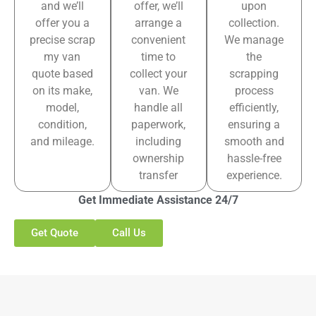
and we’ll
offer, we’ll
upon
offer you a
arrange a
collection.
precise scrap
convenient
We manage
my van
time to
the
quote based
collect your
scrapping
on its make,
van. We
process
model,
handle all
efficiently,
condition,
paperwork,
ensuring a
and mileage.
including
smooth and
ownership
hassle-free
transfer
experience.
Get Immediate Assistance 24/7
Get Quote
Call Us