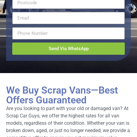
Send Via WhatsApp
We Buy Scrap Vans—Best
Offers Guaranteed
Are you looking to part with your old or damaged van? At
Scrap Car Guys, we offer the highest rates for all van
models, regardless of their condition. Whether your van is
broken down, aged, or just no longer needed, we provide a