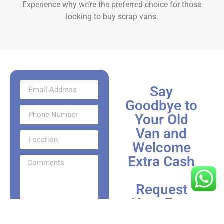
Experience why we’re the preferred choice for those
looking to
buy scrap vans.
Say
Goodbye to
Your Old
Van and
Welcome
Extra Cash
Request
Your Fast
Send Via
Scrap Van
WhatsApp