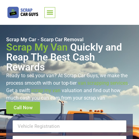
Scrap My Car - Scarp Car Removal
Scrap My Van
Quickly and
Reap The Best Cash
Rewards
Ready to sell your van? At Scrap Car Guys, we make the
process smooth with our top-tier
van scrapping services
.
Get a swift
scrap my van
valuation and find out how
much cash you can earn from your scrap van
Call Now