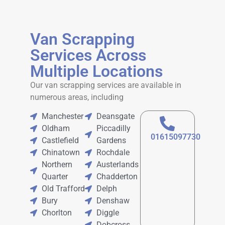
Van Scrapping
Services Across
Multiple Locations
Our
van scrapping services
are available in
numerous areas, including
Manchester
Deansgate
Oldham
Piccadilly
01615097730
Castlefield
Gardens
Chinatown
Rochdale
Northern
Austerlands
Quarter
Chadderton
Old Trafford
Delph
Bury
Denshaw
Chorlton
Diggle
Dobcross