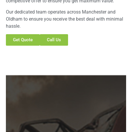
competitive offer to ensure you get maximum value.
Our dedicated team operates across Manchester and
Oldham to ensure you receive the best deal with minimal
hassle.
Get Quote
Call Us