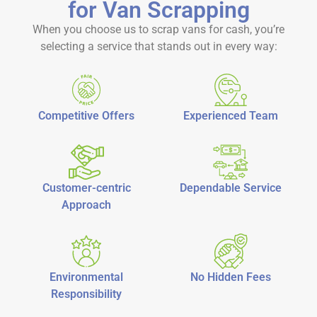
for Van Scrapping
When you choose us to
scrap vans for cash
, you’re
selecting a service that stands out in every way:
Competitive Offers
Experienced Team
Customer-centric
Dependable Service
Approach
Environmental
No Hidden Fees
Responsibility