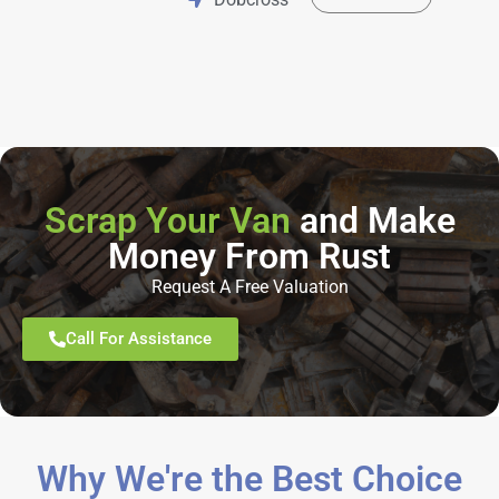
Scrap Your Van
and Make
Money From Rust
Request A Free Valuation
Call For Assistance
Why We're the Best Choice