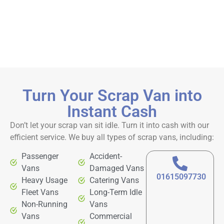
Turn Your Scrap Van into
Instant Cash
Don’t let your scrap van sit idle. Turn it into cash with our
efficient service. We buy all types of scrap vans, including:
Passenger
Accident-
Vans
Damaged Vans
01615097730
Heavy Usage
Catering Vans
Fleet Vans
Long-Term Idle
Non-Running
Vans
Vans
Commercial