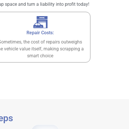
space and turn a liability into profit today!
Repair Costs:
Sometimes, the cost of repairs outweighs
he vehicle value itself, making scrapping a
smart choice
teps