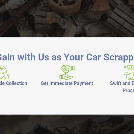
ain with Us as Your Car Scrapp
le Collection
Get Immediate Payment
Swift and E
Proc