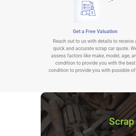
Get a Free Valuation
Reach out to us with details to receive 
quick and accurate scrap car quote. W
assess factors like make, model, age, a
condition to provide you with the best
condition to provide you with possible off
Scrap