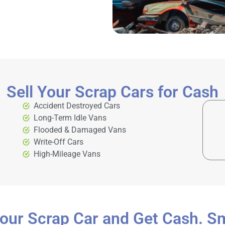
Sell Your Scrap Cars for Cash
Accident Destroyed Cars
Long-Term Idle Vans
Flooded & Damaged Vans
Write-Off Cars
High-Mileage Vans
Your Scrap Car and Get Cash. S