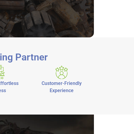
ing Partner
ffortless
Customer-Friendly
ess
Experience