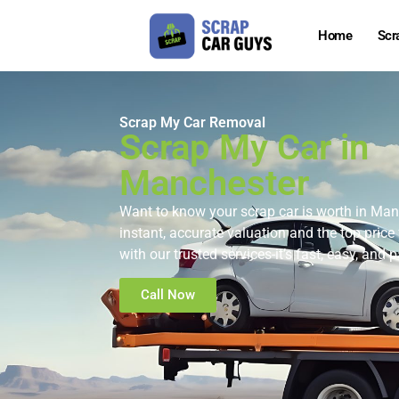
Home
Scr
Scrap My Car Removal
Scrap My Car in
Manchester
Want to know your scrap car is worth in Ma
instant, accurate valuation and the top price 
with our trusted services-it’s fast, easy, and
Call Now