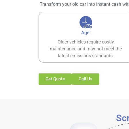
Transform your old car into instant cash wit
Age:
Older vehicles require costly
maintenance and may not meet the
latest emissions standards.
Get Quote
Call Us
Scr