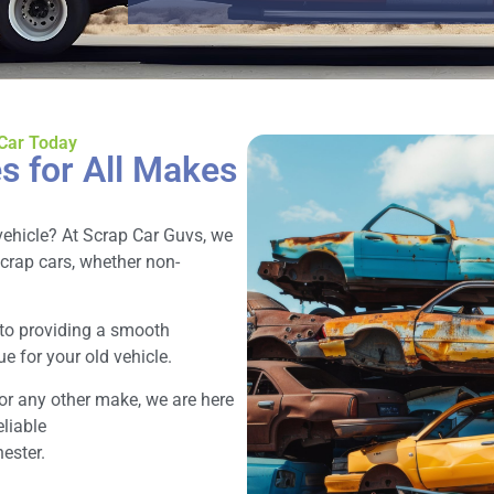
 Car Today
s for All Makes
vehicle? At Scrap Car Guvs, we
scrap cars, whether non-
 to providing a smooth
e for your old vehicle.
or any other make, we are here
eliable
ester.