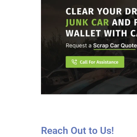
Reach Out to Us!