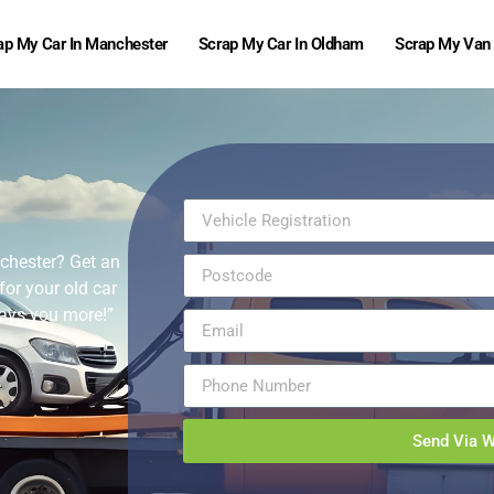
ap My Car In Manchester
Scrap My Car In Oldham
Scrap My Van
nchester? Get an
for your old car
 pays you more!”
Send Via 