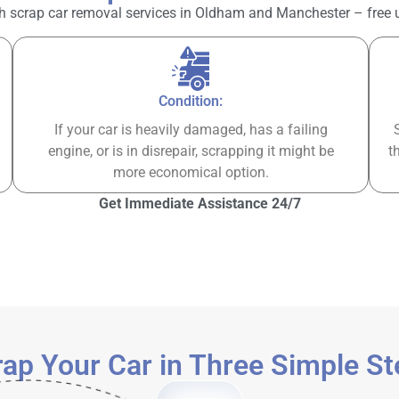
h scrap car removal services in Oldham and Manchester – free up 
Condition:
If your car is heavily damaged, has a failing
engine, or is in disrepair, scrapping it might be
t
more economical option.
Get Immediate Assistance 24/7
ap Your Car in Three Simple S