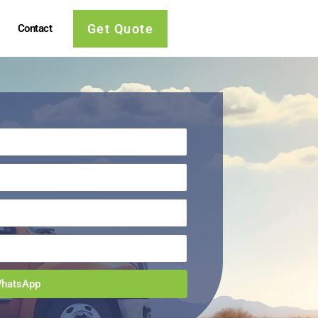
Get Quote
Contact
WhatsApp