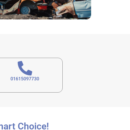
01615097730
mart Choice!