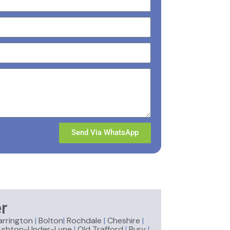
Send Via WhatsApp
r
rrington
|
Bolton
|
Rochdale
|
Cheshire
|
Ashton-Under-Lyne
|
Old Trafford
|
Bury
|