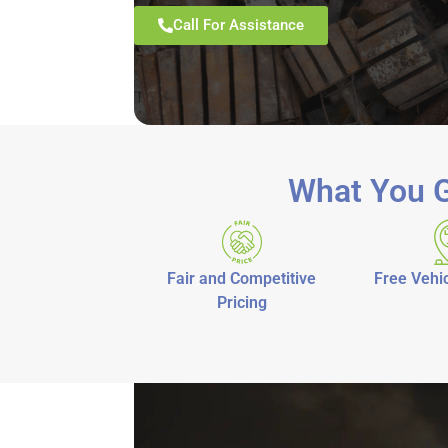
Call For Assistance
What You G
Fair and Competitive
Free Vehic
Pricing