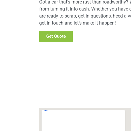
Got a car that’s more rust than roadworthy? W
from turning it into cash. Whether you have 
are ready to scrap, get in questions, heed a v
get in touch and let’s make it happen!
Get Quote