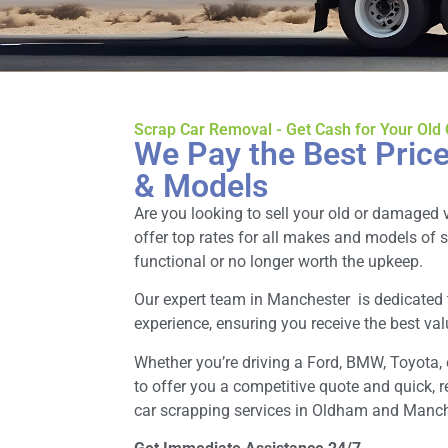
Scrap Car Removal - Get Cash for Your Old
We Pay the Best Price
& Models
Are you looking to sell your old or damaged 
offer top rates for all makes and models of 
functional or no longer worth the upkeep.
Our expert team in Manchester is dedicated
experience, ensuring you receive the best valu
Whether you’re driving a Ford, BMW, Toyota, 
to offer you a competitive quote and quick, r
car scrapping services in Oldham and Manch