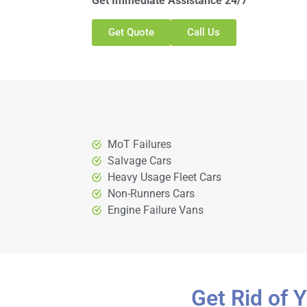
Get Immediate Assistance 24/7
Get Quote
Call Us
MoT Failures
Salvage Cars
Heavy Usage Fleet Cars
Non-Runners Cars
Engine Failure Vans
Get Rid of 