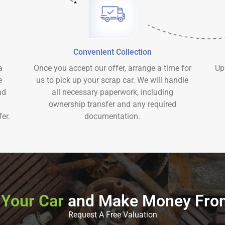
Convenient Collection
a
Once you accept our offer, arrange a time for
Up
e
us to pick up your scrap car. We will handle
nd
all necessary paperwork, including
ownership transfer and any required
er.
documentation.
 Your Car
and Make Money Fro
Request A Free Valuation