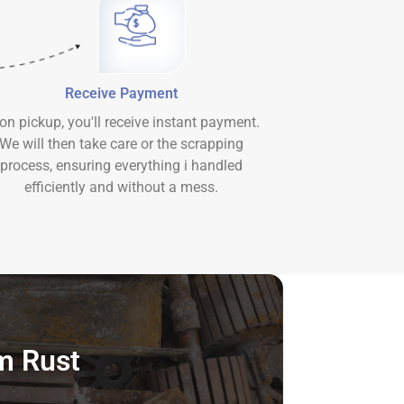
Receive Payment
on pickup, you'll receive instant payment.
We will then take care or the scrapping
process, ensuring everything i handled
efficiently and without a mess.
m Rust