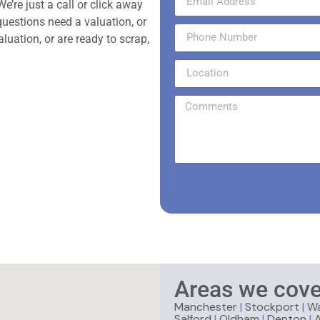
e’re just a call or click away
questions need a valuation, or
aluation, or are ready to scrap,
Areas we cove
Manchester
|
Stockport
|
Wa
Salford
|
Oldham
|
Denton
|