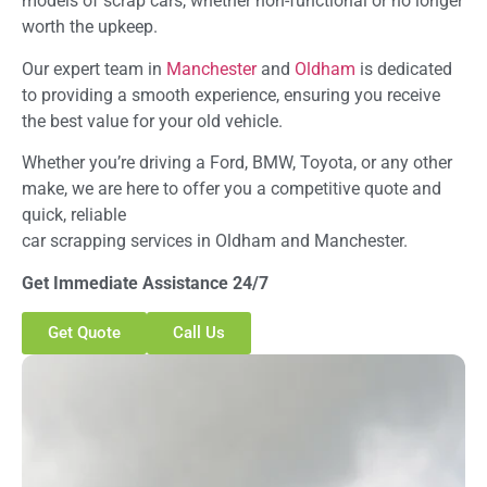
models of scrap cars, whether non-functional or no longer
worth the upkeep.
Our expert team in
Manchester
and
Oldham
is dedicated
to providing a smooth experience, ensuring you receive
the best value for your old vehicle.
Whether you’re driving a Ford, BMW, Toyota, or any other
make, we are here to offer you a competitive quote and
quick, reliable
car scrapping services in Oldham and Manchester.
Get Immediate Assistance 24/7
Get Quote
Call Us