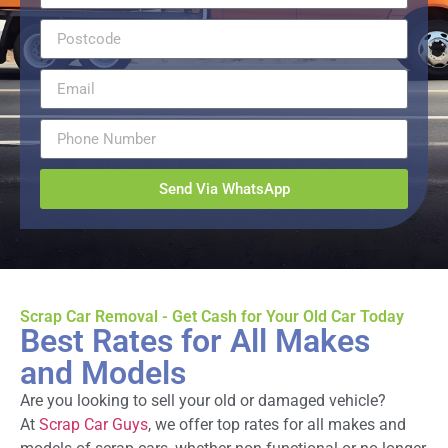
Send Via WhatsApp
Scrap Car Removal - Get Cash for Your Old Car Today
Best Rates for All Makes
and Models
Are you looking to sell your old or damaged vehicle?
At
Scrap Car Guys
, we offer top rates for all makes and