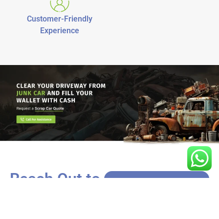
Customer-Friendly
Experience
Reach Out to
Us!
Got a car that’s more rust