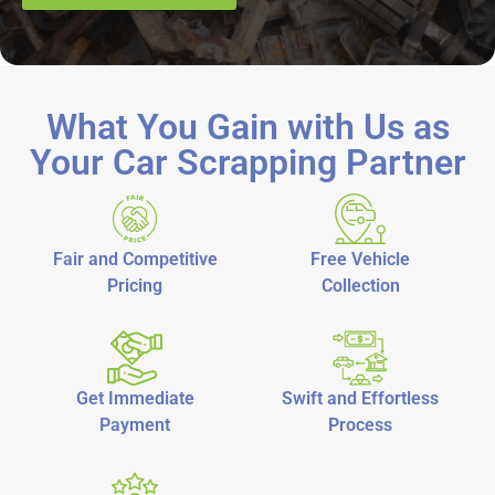
What You Gain with Us as
Your Car Scrapping Partner
Fair and Competitive
Free Vehicle
Pricing
Collection
Get Immediate
Swift and Effortless
Payment
Process