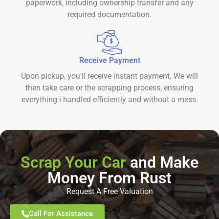
paperwork, including ownership transfer and any
required documentation.
Receive Payment
Upon pickup, you'll receive instant payment. We will
then take care or the scrapping process, ensuring
everything i handled efficiently and without a mess.
Scrap Your Car
and Make
Money From Rust
Request A Free Valuation
Call For Assistance