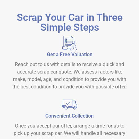
Scrap Your Car in Three
Simple Steps
Get a Free Valuation
Reach out to us with details to receive a quick and
accurate scrap car quote. We assess factors like
make, model, age, and condition to provide you with
the best condition to provide you with possible offer.
Convenient Collection
Once you accept our offer, arrange a time for us to
pick up your scrap car. We will handle all necessary