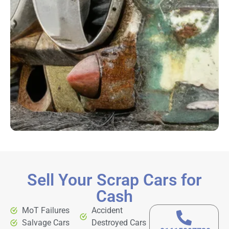
Sell Your Scrap Cars for
Cash
MoT Failures
Accident
Salvage Cars
Destroyed Cars