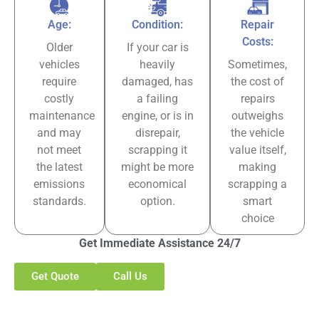
Age:
Condition:
Repair
Costs:
Older
If your car is
vehicles
heavily
Sometimes,
require
damaged, has
the cost of
costly
a failing
repairs
maintenance
engine, or is in
outweighs
and may
disrepair,
the vehicle
not meet
scrapping it
value itself,
the latest
might be more
making
emissions
economical
scrapping a
standards.
option.
smart
choice
Get Immediate Assistance 24/7
Get Quote
Call Us