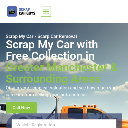
Scrap My Car - Scarp Car Removal
Scrap My Car with
Free Collection in
Greater Manchester &
Surrounding Areas
Obtain your
scrap car valuation
and see how much you
can earn from
selling your junk car
to us.
Call Now