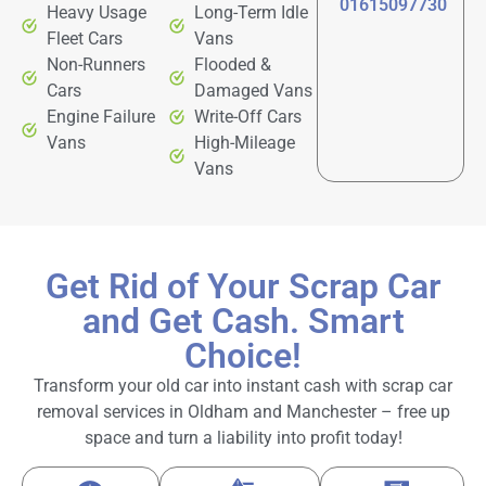
01615097730
Heavy Usage
Long-Term Idle
Fleet Cars
Vans
Non-Runners
Flooded &
Cars
Damaged Vans
Engine Failure
Write-Off Cars
Vans
High-Mileage
Vans
Get Rid of Your Scrap Car
and Get Cash. Smart
Choice!
Transform your old car into instant cash with scrap car
removal services in Oldham and Manchester – free up
space and turn a liability into profit today!