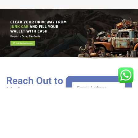
Reach Out to
Us!
Got a car that’s more rust
than roadworthy? We’re
just a call or click away
from turning it into cash.
Whether you have
questions need a valuation,