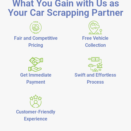
What You Gain with Us as
Your Car Scrapping Partner
Fair and Competitive
Free Vehicle
Pricing
Collection
Get Immediate
Swift and Effortless
Payment
Process
Customer-Friendly
Experience