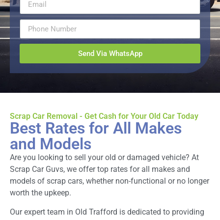
Send Via WhatsApp
Scrap Car Removal - Get Cash for Your Old Car Today
Best Rates for All Makes
and Models
Are you looking to sell your old or damaged vehicle? At
Scrap Car Guvs, we offer top rates for all makes and
models of scrap cars, whether non-functional or no longer
worth the upkeep.
Our expert team in Old Trafford is dedicated to providing