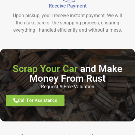
Receive Payment
Upon pickup, you'll receive instant payment. We will
then take care or the scrapping process, ensuring
everything i handled efficiently and without a mess.
Scrap Your Car
and Make
Money From Rust
Request A Free Valuation
Call For Assistance