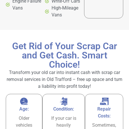
Engine Failure
Write-Off Cars
Vans
High-Mileage
Vans
Get Rid of Your Scrap Car
and Get Cash. Smart
Choice!
Transform your old car into instant cash with scrap car
removal services in Old Trafford – free up space and turn
a liability into profit today!
Age:
Condition:
Repair
Costs:
Older
If your car is
vehicles
heavily
Sometimes,