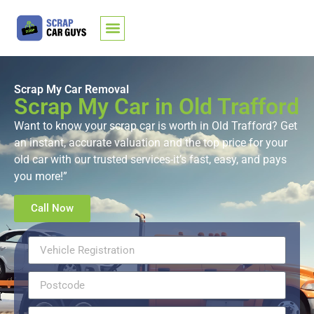
Scrap My Car Removal
Scrap My Car in Old Trafford
Want to know your scrap car is worth in Old Trafford? Get
an instant, accurate valuation and the top price for your
old car with our trusted services-it’s fast, easy, and pays
you more!”
Call Now