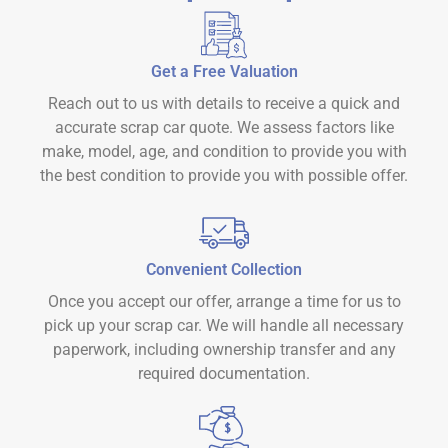
Get a Free Valuation
Reach out to us with details to receive a quick and
accurate scrap car quote. We assess factors like
make, model, age, and condition to provide you with
the best condition to provide you with possible offer.
Convenient Collection
Once you accept our offer, arrange a time for us to
pick up your scrap car. We will handle all necessary
paperwork, including ownership transfer and any
required documentation.