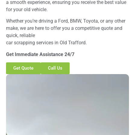
a smooth experience, ensuring you receive the best value
for your old vehicle.
Whether you’re driving a Ford, BMW, Toyota, or any other
make, we are here to offer you a competitive quote and
quick, reliable
car scrapping services in Old Trafford.
Get Immediate Assistance 24/7
Get Quote
Call Us