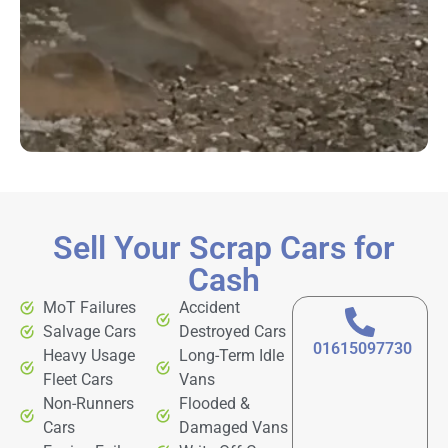
Sell Your Scrap Cars for
Cash
MoT Failures
Accident
Salvage Cars
Destroyed Cars
01615097730
Heavy Usage
Long-Term Idle
Fleet Cars
Vans
Non-Runners
Flooded &
Cars
Damaged Vans