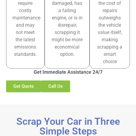
require
damaged, has
the cost of
costly
a failing
repairs
maintenance
engine, or is in
outweighs
and may
disrepair,
the vehicle
not meet
scrapping it
value itself,
the latest
might be more
making
emissions
economical
scrapping a
standards.
option.
smart
choice
Get Immediate Assistance 24/7
Get Quote
Call Us
Scrap Your Car in Three
Simple Steps