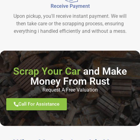
Receive Payment
Upon pickup, you'll receive instant payment. We will
then take care or the scrapping process, ensuring
everything i handled efficiently and without a mess.
Scrap Your Car
and Make
Money From Rust
Request A Free Valuation
Call For Assistance