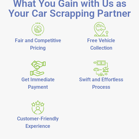
What You Gain with Us as
Your Car Scrapping Partner
Fair and Competitive
Free Vehicle
Pricing
Collection
Get Immediate
Swift and Effortless
Payment
Process
Customer-Friendly
Experience