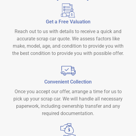
Get a Free Valuation
Reach out to us with details to receive a quick and
accurate scrap car quote. We assess factors like
make, model, age, and condition to provide you with
the best condition to provide you with possible offer.
Convenient Collection
Once you accept our offer, arrange a time for us to
pick up your scrap car. We will handle all necessary
paperwork, including ownership transfer and any
required documentation.