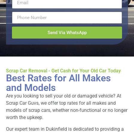
Send Via WhatsApp
Scrap Car Removal - Get Cash for Your Old Car Today
Best Rates for All Makes
and Models
Are you looking to sell your old or damaged vehicle? At
Scrap Car Guvs, we offer top rates for all makes and
models of scrap cars, whether non-functional or no longer
worth the upkeep.
Our expert team in Dukinfield is dedicated to providing a