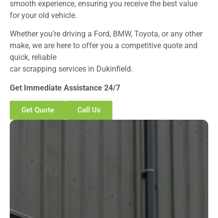
smooth experience, ensuring you receive the best value
for your old vehicle.
Whether you’re driving a Ford, BMW, Toyota, or any other
make, we are here to offer you a competitive quote and
quick, reliable
car scrapping services in Dukinfield.
Get Immediate Assistance 24/7
Get Quote
Call Us