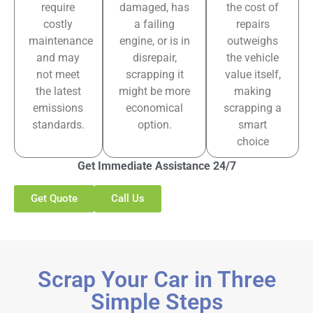
require
damaged, has
the cost of
costly
a failing
repairs
maintenance
engine, or is in
outweighs
and may
disrepair,
the vehicle
not meet
scrapping it
value itself,
the latest
might be more
making
emissions
economical
scrapping a
standards.
option.
smart
choice
Get Immediate Assistance 24/7
Get Quote
Call Us
Scrap Your Car in Three
Simple Steps