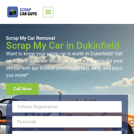
Scrap My Car Removal
Scrap My Car in Dukinfield
Want to know your scrap car is worth in Dukinfield? Get
an instant, accurate valuation and the top price for your
old car with our trusted services-it’s fast, easy, and pays
you more!”
Call Now