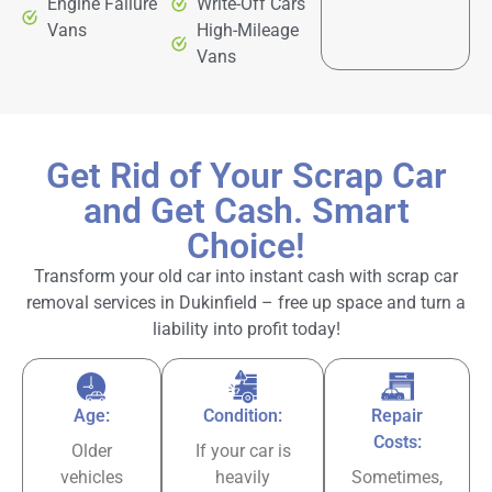
Engine Failure
Write-Off Cars
Vans
High-Mileage
Vans
Get Rid of Your Scrap Car
and Get Cash. Smart
Choice!
Transform your old car into instant cash with scrap car
removal services in Dukinfield – free up space and turn a
liability into profit today!
Age:
Condition:
Repair
Costs:
Older
If your car is
vehicles
heavily
Sometimes,