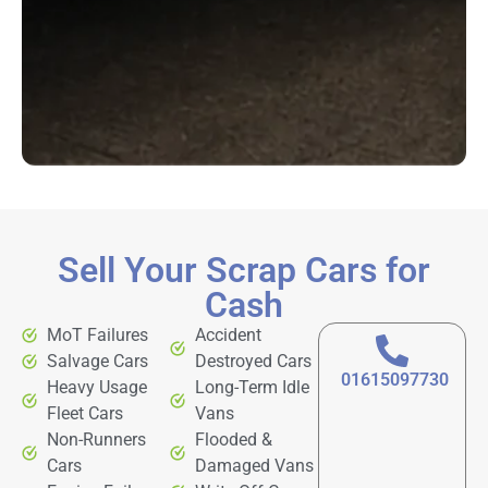
Sell Your Scrap Cars for
Cash
MoT Failures
Accident
Salvage Cars
Destroyed Cars
01615097730
Heavy Usage
Long-Term Idle
Fleet Cars
Vans
Non-Runners
Flooded &
Cars
Damaged Vans