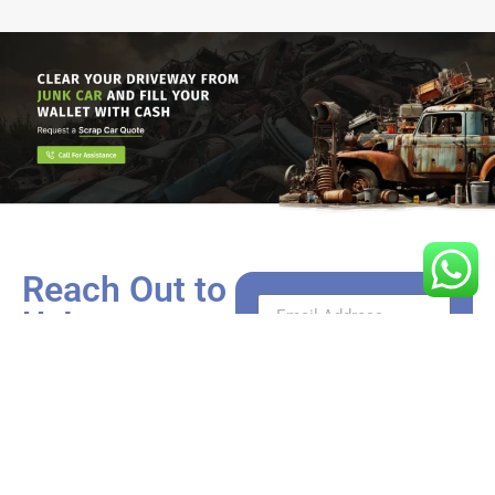
Reach Out to
Us!
Got a car that’s more rust
than roadworthy? We’re
just a call or click away
from turning it into cash.
Whether you have
questions need a valuation,